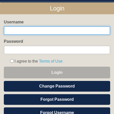
Login
Username
Password
I agree to the
Terms of Use
Login
Change Password
Forgot Password
Forgot Username