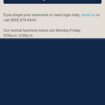
If you forgot your username or need login help,
email us
or
call (800) 979-6443.
Our normal business hours are Monday-Friday
8:00a.m.-5:00p.m.